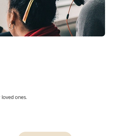
 loved ones.