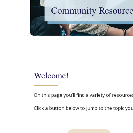
Community Resource
Welcome!
On this page you’ll find a variety of resour
Click a button below to jump to the topic you