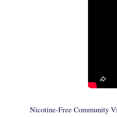
Nicotine-Free Community V