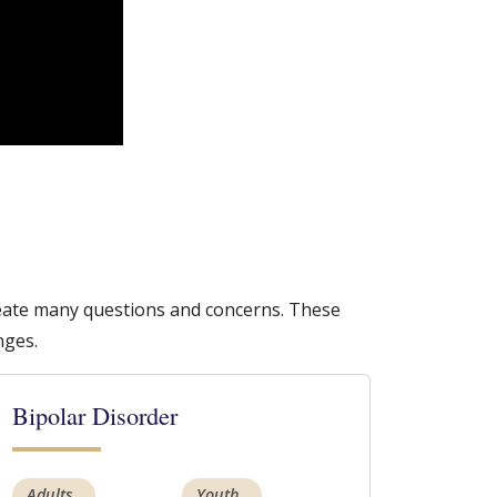
create many questions and concerns. These
nges.
Bipolar Disorder
Adults
Youth