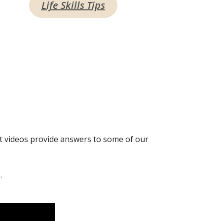
Life Skills Tips
t videos provide answers to some of our
.