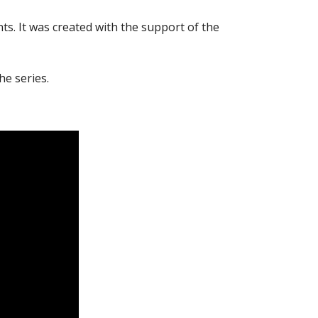
ts. It was created with the support of the
he series.