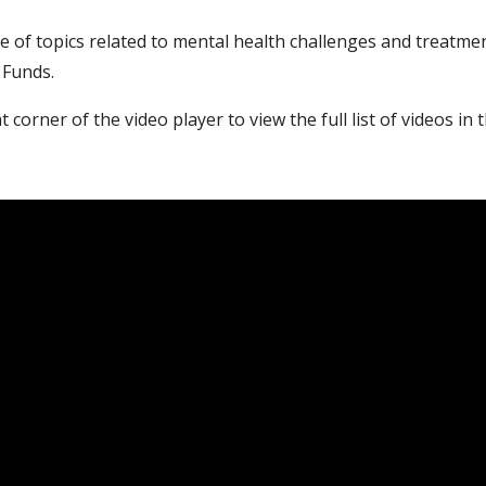
e of topics related to mental health challenges and treatmen
 Funds.
t corner of the video player to view the full list of videos in t