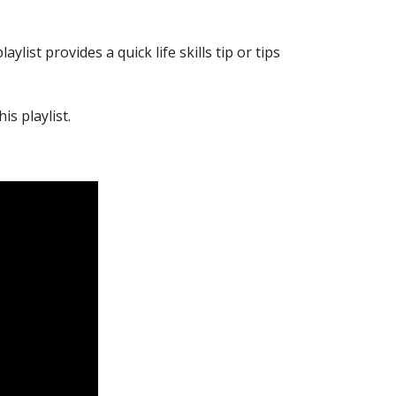
list provides a quick life skills tip or tips
is playlist.