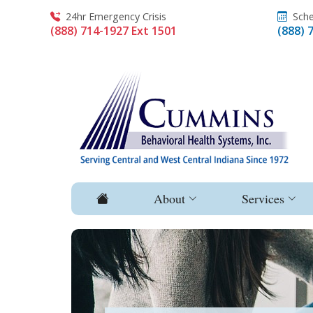
24hr Emergency Crisis
Sche
(888) 714-1927 Ext 1501
(888) 
About
Services