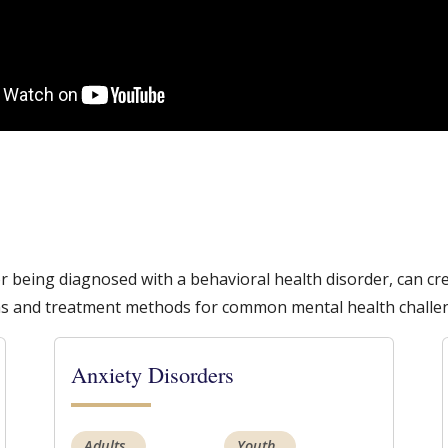
or being diagnosed with a behavioral health disorder, can 
s and treatment methods for common mental health challe
Anxiety Disorders
Adults
Youth