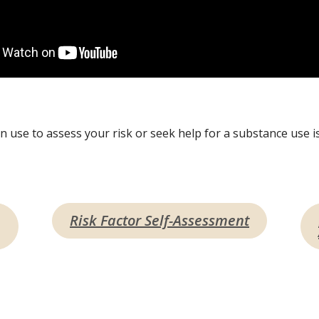
 use to assess your risk or seek help for a substance use is
Risk Factor Self-Assessment