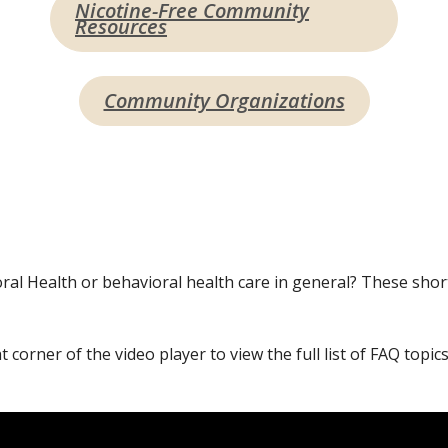
Nicotine-Free Community
Resources
Community Organizations
 Health or behavioral health care in general? These shor
t corner of the video player to view the full list of FAQ topics