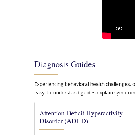
Diagnosis Guides
Experiencing behavioral health challenges, 
easy-to-understand guides explain symptom
Attention Deficit Hyperactivity
Disorder (ADHD)