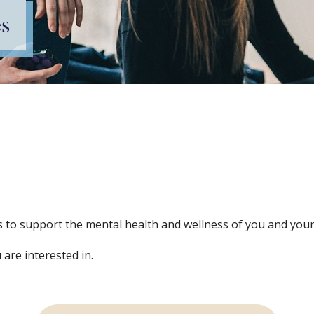
s
ces to support the mental health and wellness of you and your
 are interested in.