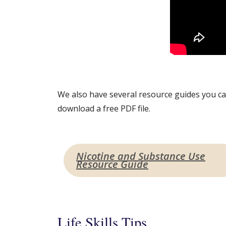
We also have several resource guides you can
download a free PDF file.
Nicotine and Substance Use
Resource Guide
Life Skills Tips