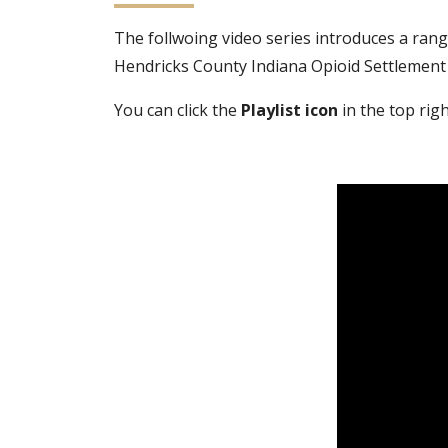
The follwoing video series introduces a rang
Hendricks County Indiana Opioid Settlement
You can click the
Playlist icon
in the top righ