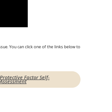
sue. You can click one of the links below to
Protective Factor Self-
Assessment