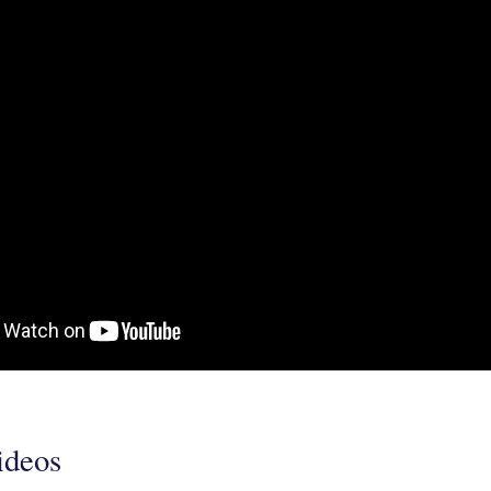
ideos