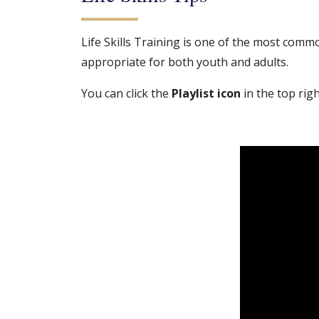
Life Skills Training is one of the most common
appropriate for both youth and adults.
You can click the
Playlist icon
in the top right