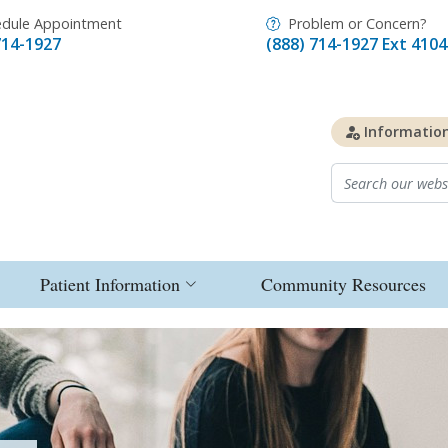
dule Appointment
Problem or Concern?
714-1927
(888) 714-1927 Ext 4104
Informatio
Patient Information
Community Resources