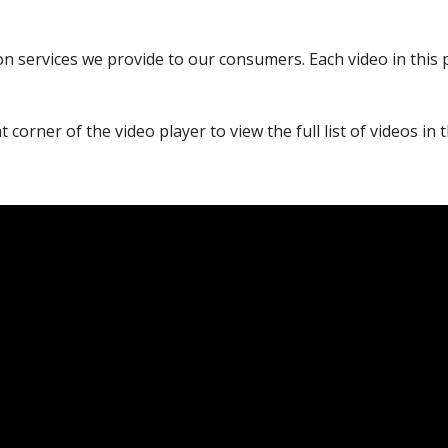
 services we provide to our consumers. Each video in this play
 corner of the video player to view the full list of videos in th