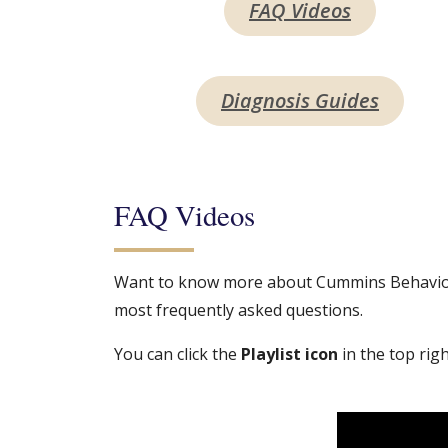
FAQ Videos
Diagnosis Guides
FAQ Videos
Want to know more about Cummins Behavioral
most frequently asked questions.
You can click the
Playlist icon
in the top righ