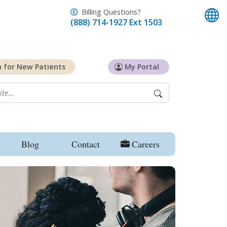
Billing Questions?
(888) 714-1927 Ext 1503
n for
New Patients
My Portal
Blog
Contact
Careers