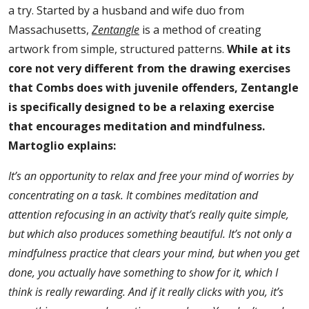
a try. Started by a husband and wife duo from
Massachusetts,
Zentangle
is a method of creating
artwork from simple, structured patterns.
While at its
core not very different from the drawing exercises
that Combs does with juvenile offenders, Zentangle
is specifically designed to be a relaxing exercise
that encourages meditation and mindfulness.
Martoglio explains:
It’s an opportunity to relax and free your mind of worries by
concentrating on a task. It combines meditation and
attention refocusing in an activity that’s really quite simple,
but which also produces something beautiful. It’s not only a
mindfulness practice that clears your mind, but when you get
done, you actually have something to show for it, which I
think is really rewarding. And if it really clicks with you, it’s