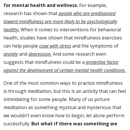
for mental health and wellness.
For example,
research has shown that
people who are predisposed
toward mindfulness are more likely to be psychologically
healthy.
When it comes to interventions for behavioral
health, studies have shown that mindfulness exercises
can help people
cope with stress
and the symptoms of
anxiety
and
depression.
And some research even
suggests that mindfulness could be a
protective factor
against the development of certain mental health conditions.
One of the most common ways to practice mindfulness
is through meditation, but this is an activity that can feel
intimidating for some people. Many of us picture
meditation as something mystical and mysterious that
we wouldn’t even know how to begin, let alone perform
successfully.
But what if there was something we