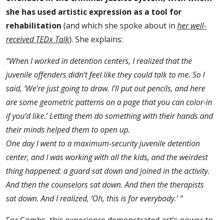
she has used artistic expression as a tool for
rehabilitation
(and which she spoke about in
her well-
received TEDx Talk
). She explains:
“When I worked in detention centers, I realized that the
juvenile offenders didn’t feel like they could talk to me. So I
said, ‘We’re just going to draw. I’ll put out pencils, and here
are some geometric patterns on a page that you can color-in
if you’d like.’ Letting them do something with their hands and
their minds helped them to open up.
One day I went to a maximum-security juvenile detention
center, and I was working with all the kids, and the weirdest
thing happened: a guard sat down and joined in the activity.
And then the counselors sat down. And then the therapists
sat down. And I realized,
‘Oh, this is for everybody.’ “