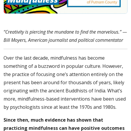
“Creativity is piercing the mundane to find the marvelous.” —
Bill Moyers, American journalist and political commentator
Over the last decade, mindfulness has become
something of a buzzword in popular culture. However,
the practice of focusing one’s attention entirely on the
present has been around for thousands of years, likely
originating with the ancient Buddhists of India. What’s
more, mindfulness-based interventions have been used
by psychologists since at least the 1970s and 1980s.
Since then, much evidence has shown that
practicing mindfulness can have positive outcomes