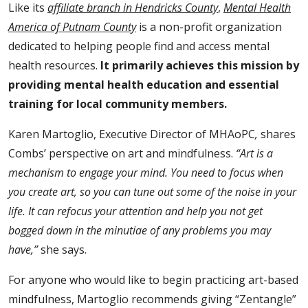
Like its
affiliate branch in Hendricks County
,
Mental Health
America of Putnam County
is a non-profit organization
dedicated to helping people find and access mental
health resources.
It primarily
achieves this mission by
providing mental health education and essential
training for local community members.
Karen Martoglio, Executive Director of MHAoPC
,
shares
Combs’ perspective on art and mindfulness.
“Art is a
mechanism to engage your mind. You need to focus when
you create art, so you can tune out some of the noise in your
life. It can refocus your attention and help you not get
bogged down in the minutiae of any problems you may
have,”
she says.
For anyone who would like to begin practicing art-based
mindfulness, Martoglio recommends giving “Zentangle”