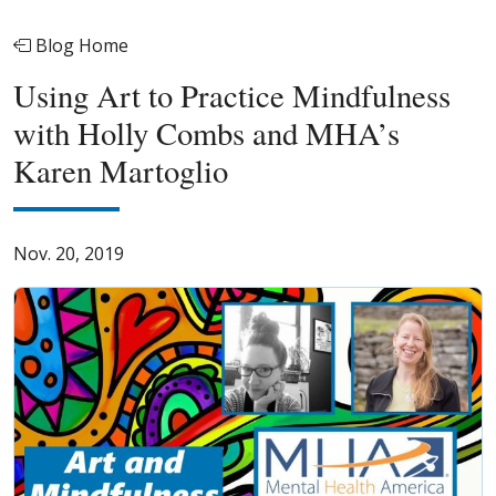
Blog Home
Using Art to Practice Mindfulness
with Holly Combs and MHA’s
Karen Martoglio
Nov. 20, 2019