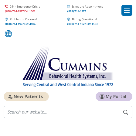
24hr Emergency Crisis
Schedule Appointment
(888) 714-1927 Ext 1501
(888) 714-1927
Problem or Concern?
Billing Questions?
(888) 714-1927 Ext 4104
(888) 714-1927 Ext 1503
New Patients
My Portal