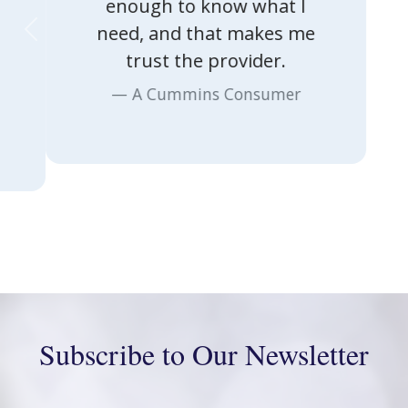
enough to know what I
Previous
Nex
need, and that makes me
trust the provider.
A Cummins Consumer
Subscribe to Our Newsletter