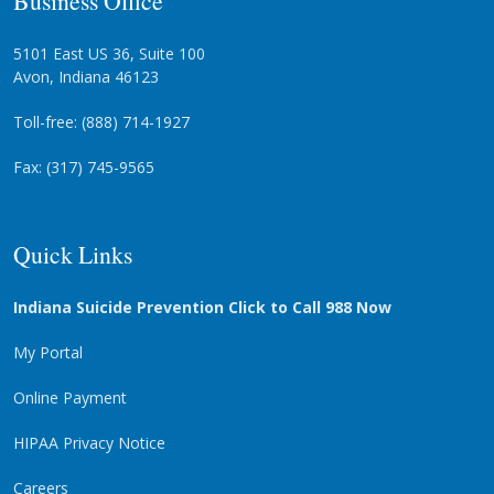
5101 East US 36, Suite 100
Avon, Indiana 46123
Toll-free: (888) 714-1927
Fax: (317) 745-9565
Quick Links
Indiana Suicide Prevention Click to Call 988 Now
My Portal
Online Payment
HIPAA Privacy Notice
Careers