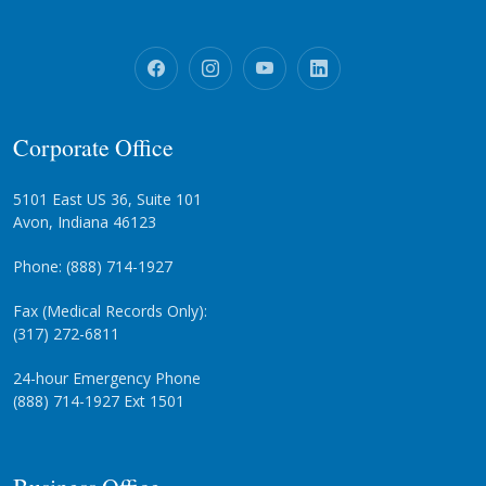
Corporate Office
5101 East US 36, Suite 101
Avon, Indiana 46123
Phone: (888) 714-1927
Fax (Medical Records Only):
(317) 272-6811
24-hour Emergency Phone
(888) 714-1927 Ext 1501
Business Office