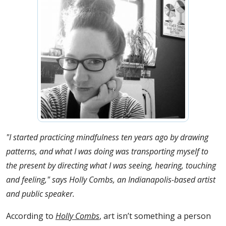
"I started practicing mindfulness ten years ago by drawing
patterns, and what I was doing was transporting myself to
the present by directing what I was seeing, hearing, touching
and feeling," says Holly Combs, an Indianapolis-based artist
and public speaker.
According to
Holly Combs
, art isn’t something a person