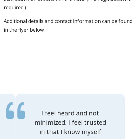
required.)
Additional details and contact information can be found
in the flyer below.
I feel heard and not
minimized. I feel trusted
in that I know myself