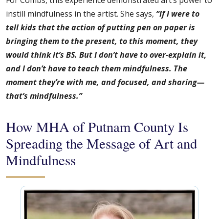
For Combs, this experience demonstrated art’s power to
instill mindfulness in the artist. She says,
“If I were to
tell kids that the action of putting pen on paper is
bringing them to the present, to this moment, they
would think it’s BS. But I don’t have to over-explain it,
and I don’t have to teach them mindfulness. The
moment they’re with me, and focused, and sharing—
that’s mindfulness.”
How MHA of Putnam County Is
Spreading the Message of Art and
Mindfulness