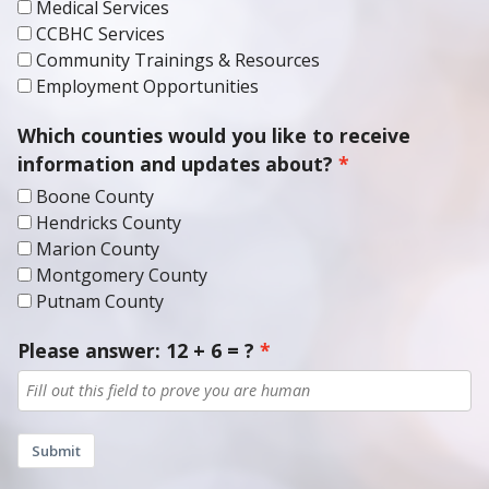
CCBHC Services
Community Trainings & Resources
Employment Opportunities
Which counties would you like to receive
information and updates about?
Boone County
Hendricks County
Marion County
Montgomery County
Putnam County
Please answer: 12 + 6 = ?
Submit