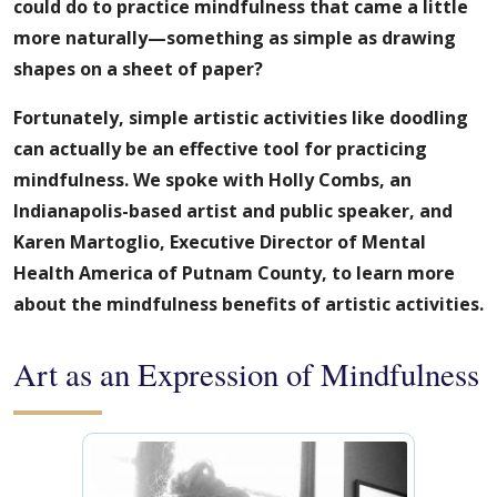
could do to practice mindfulness that came a little
more naturally—something as simple as drawing
shapes on a sheet of paper?
Fortunately, simple artistic activities like doodling
can actually be an effective tool for practicing
mindfulness. We spoke with Holly Combs, an
Indianapolis-based artist and public speaker, and
Karen Martoglio, Executive Director of Mental
Health America of Putnam County, to learn more
about the mindfulness benefits of artistic activities.
Art as an Expression of Mindfulness