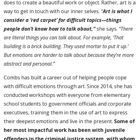
does to create a beautiful work or object. Rather, art is a
way to get in touch with our inner selves.
“
Art is what I
consider a ‘red carpet’ for difficult topics—things
people don’t know how to talk about,”
she says.
“There
are literal things you can talk about. For example, ‘That
building is a brick building. They used mortar to put it up.’
But emotions are harder to talk about because they’re more
abstract and personal.”
Combs has built a career out of helping people cope
with difficult emotions through art. Since 2014, she has
conducted workshops with everyone from elementary
school students to government officials and corporate
executives, training them in the use of art to express
their deepest emotions and live in the present.
Some of
her most impactful work has been with juvenile
offenders in the criminal justice system, with whom