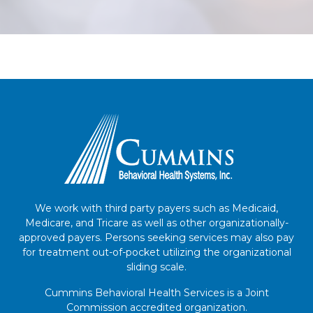
We work with third party payers such as Medicaid,
Medicare, and Tricare as well as other organizationally-
approved payers. Persons seeking services may also pay
for treatment out-of-pocket utilizing the organizational
sliding scale.
Cummins Behavioral Health Services is a Joint
Commission accredited organization.