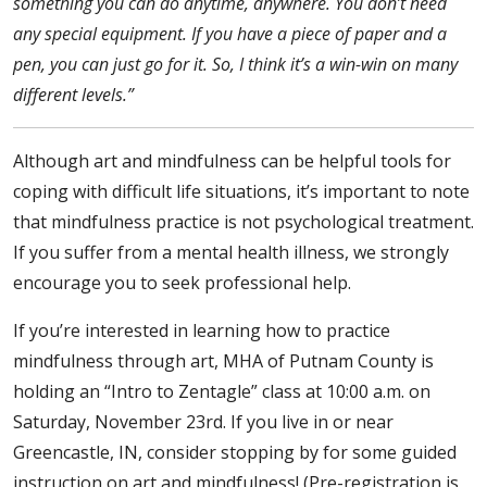
something you can do anytime, anywhere. You don’t need
any special equipment. If you have a piece of paper and a
pen, you can just go for it. So, I think it’s a win-win on many
different levels.”
Although art and mindfulness can be helpful tools for
coping with difficult life situations, it’s important to note
that mindfulness practice is not psychological treatment.
If you suffer from a mental health illness, we strongly
encourage you to seek professional help.
If you’re interested in learning how to practice
mindfulness through art, MHA of Putnam County is
holding an “Intro to Zentagle” class at 10:00 a.m. on
Saturday, November 23rd. If you live in or near
Greencastle, IN, consider stopping by for some guided
instruction on art and mindfulness! (Pre-registration is