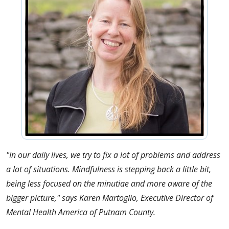
"In our daily lives, we try to fix a lot of problems and address
a lot of situations. Mindfulness is stepping back a little bit,
being less focused on the minutiae and more aware of the
bigger picture," says Karen Martoglio, Executive Director of
Mental Health America of Putnam County.