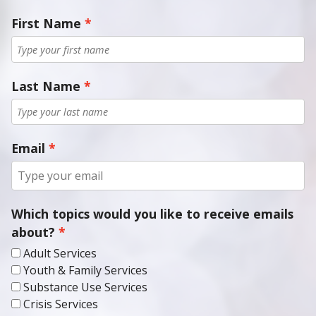
First Name
Last Name
Email
Which topics would you like to receive emails
about?
Adult Services
Youth & Family Services
Substance Use Services
Crisis Services
Medical Services