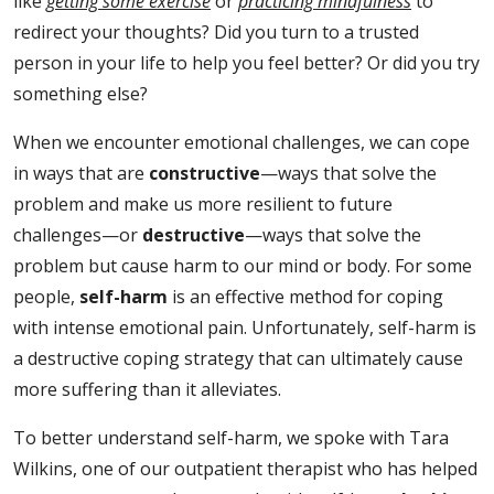
like
getting some exercise
or
practicing mindfulness
to
redirect your thoughts? Did you turn to a trusted
person in your life to help you feel better? Or did you try
something else?
When we encounter emotional challenges, we can cope
in ways that are
constructive
—ways that solve the
problem and make us more resilient to future
challenges—or
destructive
—ways that solve the
problem but cause harm to our mind or body. For some
people,
self-harm
is an effective method for coping
with intense emotional pain. Unfortunately, self-harm is
a destructive coping strategy that can ultimately cause
more suffering than it alleviates.
To better understand self-harm, we spoke with Tara
Wilkins, one of our outpatient therapist who has helped