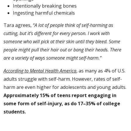
Intentionally breaking bones
Ingesting harmful chemicals
Tara agrees,
“A lot of people think of self-harming as
cutting, but it’s different for every person. I work with
someone who will pick at their skin until they bleed. Some
people might pull their hair out or bang their heads. There
are a variety of ways someone might self-harm.”
According to Mental Health America
, as many as 4% of U.S.
adults struggle with self-harm. However, rates of self-
harm are even higher for adolescents and young adults.
Approximately 15% of teens report engaging in
some form of self-injury, as do 17–35% of college
students.