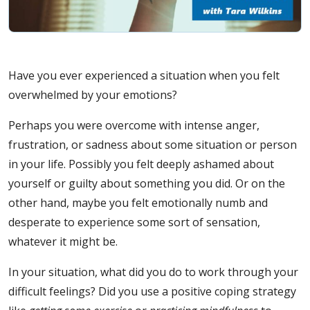
Have you ever experienced a situation when you felt
overwhelmed by your emotions?
Perhaps you were overcome with intense anger,
frustration, or sadness about some situation or person
in your life. Possibly you felt deeply ashamed about
yourself or guilty about something you did. Or on the
other hand, maybe you felt emotionally numb and
desperate to experience some sort of sensation,
whatever it might be.
In your situation, what did you do to work through your
difficult feelings? Did you use a positive coping strategy