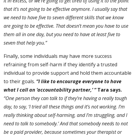
it in excess, or we’re going to get tired of using it to the point
that it’s not going to be effective anymore.
I usually say that
we need to have five to seven different skills that we know
are going to be effective. That doesn’t mean you have to use
them all in one day, but you need to have at least five to
seven that help you.”
Finally, some individuals may have more success
refraining from self-harm if they identify a trusted
individual to provide support and hold them accountable
to their goals.
“I like to encourage everyone to have
what I call an ‘accountability partner,’ “
Tara says.
“One person they can talk to if they’re having a really tough
day, to say, ‘I tried all these things and it’s not working. I’m
really thinking about self-harming, and I’m struggling, and I
need to talk to somebody.’ And that somebody needs to not
be a paid provider, because sometimes your therapist or