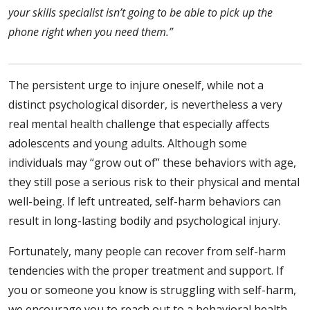
your skills specialist isn’t going to be able to pick up the
phone right when you need them.”
The persistent urge to injure oneself, while not a
distinct psychological disorder, is nevertheless a very
real mental health challenge that especially affects
adolescents and young adults. Although some
individuals may “grow out of” these behaviors with age,
they still pose a serious risk to their physical and mental
well-being. If left untreated, self-harm behaviors can
result in long-lasting bodily and psychological injury.
Fortunately, many people can recover from self-harm
tendencies with the proper treatment and support. If
you or someone you know is struggling with self-harm,
we encourage you to reach out to a behavioral health