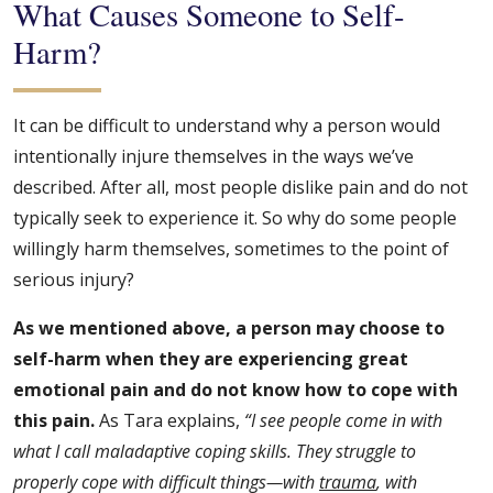
What Causes Someone to Self-
Harm?
It can be difficult to understand why a person would
intentionally injure themselves in the ways we’ve
described. After all, most people dislike pain and do not
typically seek to experience it. So why do some people
willingly harm themselves, sometimes to the point of
serious injury?
As we mentioned above, a person may choose to
self-harm when they are experiencing great
emotional pain and do not know how to cope with
this pain.
As Tara explains,
“I see people come in with
what I call maladaptive coping skills. They struggle to
properly cope with difficult things—with
trauma
, with