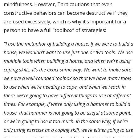
mindfulness. However, Tara cautions that even
constructive behaviors can become destructive if they
are used excessively, which is why it’s important for a
person to have a full “toolbox” of strategies:
“I use the metaphor of building a house. If we were to build a
house, we wouldn’t want to use just one or two tools. We use
multiple tools when building a house, and when we’re using
coping skills, it’s the exact same way. We want to make sure
we have a well-rounded toolbox so that we have many tools
to use when we’re needing to cope, and when we reach in
there, we’re going to have different things to use at different
times.
For example, if we’re only using a hammer to build a
house, that hammer is not going to be useful at some point,
or we’re going to use it too much. In the same way, if we’re
only using exercise as a coping skill, we’re either going to use