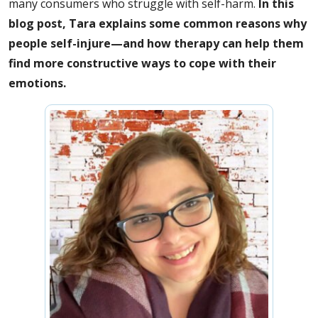
many consumers who struggle with self-harm.
In this
blog post, Tara explains some common reasons why
people self-injure—and how therapy can help them
find more constructive ways to cope with their
emotions.