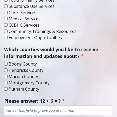
Substance Use Services
Crisis Services
Medical Services
CCBHC Services
Community Trainings & Resources
Employment Opportunities
Which counties would you like to receive
information and updates about?
Boone County
Hendricks County
Marion County
Montgomery County
Putnam County
Please answer: 12 + 6 = ?