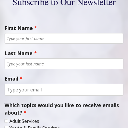
Subscribe to Our Newsletter
First Name
Last Name
Email
Which topics would you like to receive emails
about?
Adult Services
Youth & Family Services