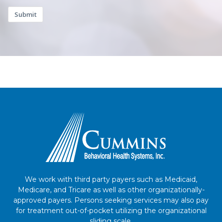
Submit
We work with third party payers such as Medicaid,
Medicare, and Tricare as well as other organizationally-
approved payers. Persons seeking services may also pay
for treatment out-of-pocket utilizing the organizational
sliding scale.