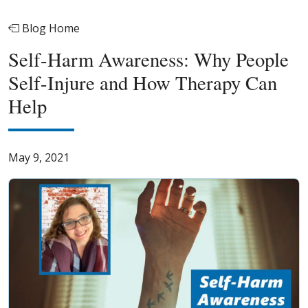
Blog Home
Self-Harm Awareness: Why People
Self-Injure and How Therapy Can
Help
May 9, 2021