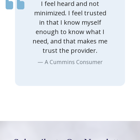
I feel heard and not
minimized. I feel trusted
in that I know myself
enough to know what I
Previous
Nex
need, and that makes me
trust the provider.
A Cummins Consumer