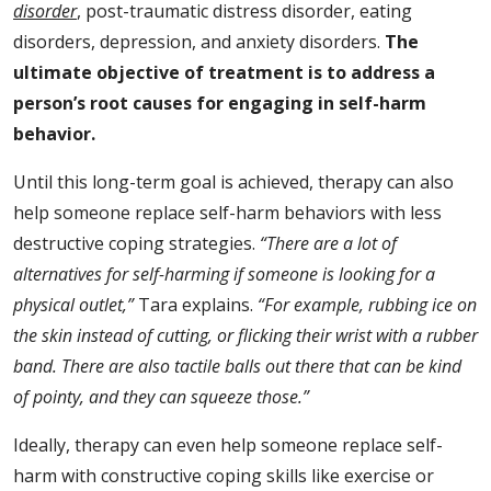
disorder
, post-traumatic distress disorder, eating
disorders, depression, and anxiety disorders.
The
ultimate objective of treatment is to address a
person’s root causes for engaging in self-harm
behavior.
Until this long-term goal is achieved, therapy can also
help someone replace self-harm behaviors with less
destructive coping strategies.
“There are a lot of
alternatives for self-harming if someone is looking for a
physical outlet,”
Tara explains.
“For example, rubbing ice on
the skin instead of cutting, or flicking their wrist with a rubber
band. There are also tactile balls out there that can be kind
of pointy, and they can squeeze those.”
Ideally, therapy can even help someone replace self-
harm with constructive coping skills like exercise or