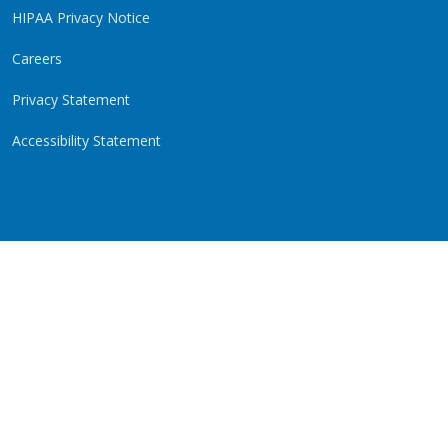
HIPAA Privacy Notice
Careers
Privacy Statement
Accessibility Statement