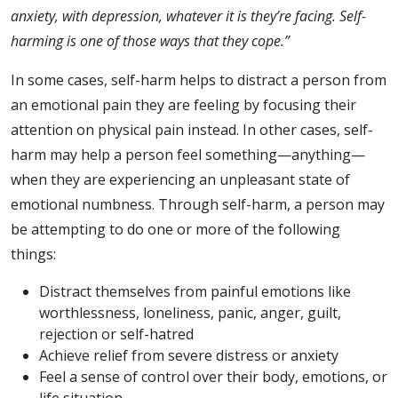
anxiety, with depression, whatever it is they’re facing. Self-
harming is one of those ways that they cope.”
In some cases, self-harm helps to distract a person from
an emotional pain they are feeling by focusing their
attention on physical pain instead. In other cases, self-
harm may help a person feel something—anything—
when they are experiencing an unpleasant state of
emotional numbness. Through self-harm, a person may
be attempting to do one or more of the following
things:
Distract themselves from painful emotions like
worthlessness, loneliness, panic, anger, guilt,
rejection or self-hatred
Achieve relief from severe distress or
anxiety
Feel a sense of control over their body, emotions, or
life situation