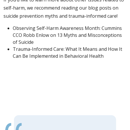
self-harm, we recommend reading our blog posts on
suicide prevention myths and trauma-informed care!
Observing Self-Harm Awareness Month: Cummins
CCO Robb Enlow on 13 Myths and Misconceptions
of Suicide
Trauma-Informed Care: What It Means and How It
Can Be Implemented in Behavioral Health