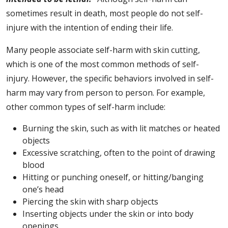
sometimes result in death, most people do not self-
injure with the intention of ending their life.
Many people associate self-harm with skin cutting,
which is one of the most common methods of self-
injury. However, the specific behaviors involved in self-
harm may vary from person to person. For example,
other common types of self-harm include:
Burning the skin, such as with lit matches or heated
objects
Excessive scratching, often to the point of drawing
blood
Hitting or punching oneself, or hitting/banging
one’s head
Piercing the skin with sharp objects
Inserting objects under the skin or into body
openings