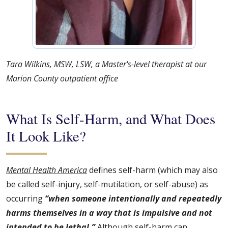
Tara Wilkins, MSW, LSW, a Master's-level therapist at our
Marion County outpatient office
What Is Self-Harm, and What Does
It Look Like?
Mental Health America
defines self-harm (which may also
be called self-injury, self-mutilation, or self-abuse) as
occurring
“when someone intentionally and repeatedly
harms themselves in a way that is impulsive and not
intended to be lethal.”
Although self-harm can