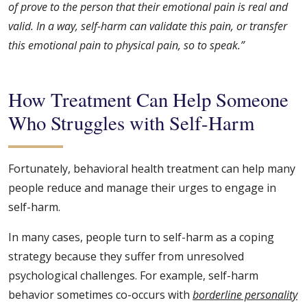
of prove to the person that their emotional pain is real and
valid. In a way, self-harm can validate this pain, or transfer
this emotional pain to physical pain, so to speak.”
How Treatment Can Help Someone
Who Struggles with Self-Harm
Fortunately, behavioral health treatment can help many
people reduce and manage their urges to engage in
self-harm.
In many cases, people turn to self-harm as a coping
strategy because they suffer from unresolved
psychological challenges. For example, self-harm
behavior sometimes co-occurs with
borderline personality