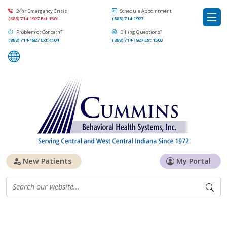
24hr Emergency Crisis
Schedule Appointment
(888) 714-1927 Ext 1501
(888) 714-1927
Problem or Concern?
Billing Questions?
(888) 714-1927 Ext 4104
(888) 714-1927 Ext 1503
New Patients
My Portal