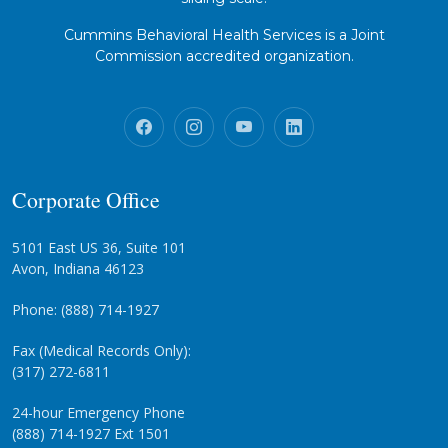
Cummins Behavioral Health Services is a Joint
Commission accredited organization.
Corporate Office
5101 East US 36, Suite 101
Avon, Indiana 46123
Phone: (888) 714-1927
Fax (Medical Records Only):
(317) 272-6811
24-hour Emergency Phone
(888) 714-1927 Ext 1501