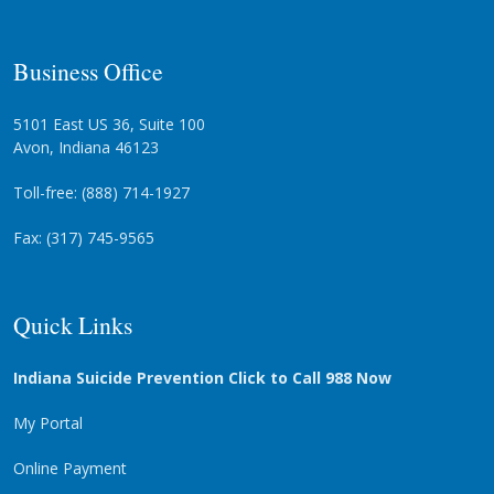
Business Office
5101 East US 36, Suite 100
Avon, Indiana 46123
Toll-free: (888) 714-1927
Fax: (317) 745-9565
Quick Links
Indiana Suicide Prevention Click to Call 988 Now
My Portal
Online Payment