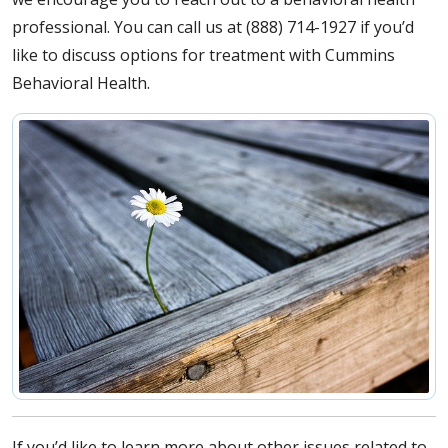
professional. You can call us at (888) 714-1927 if you’d
like to discuss options for treatment with Cummins
Behavioral Health.
If you’d like to learn more about other issues related to