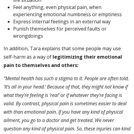
Feel anything, even physical pain, when
experiencing emotional numbness or emptiness
Express internal feelings in an external way
Punish themselves for perceived faults or
wrongdoings
In addition, Tara explains that some people may use
self-harm as a way of
legitimizing their emotional
pain to themselves and others:
“Mental health has such a stigma to it. People are often told,
‘It’s all in your head.’ Because of that, they might not know if
what they’re feeling is ‘real’ or if whatever they’re facing is
valid. By contrast, physical pain is sometimes easier to deal
with than emotional pain. If you have any kind of physical
ailment, you go to a doctor and get treated. We never
question any kind of physical pain. So, these injuries can kind