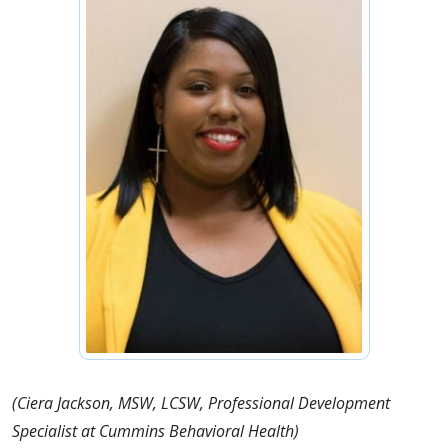
(Ciera Jackson, MSW, LCSW, Professional Development
Specialist at Cummins Behavioral Health)