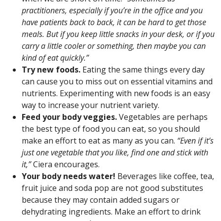
practitioners, especially if you’re in the office and you
have patients back to back, it can be hard to get those
meals. But if you keep little snacks in your desk, or if you
carry a little cooler or something, then maybe you can
kind of eat quickly.”
Try new foods.
Eating the same things every day
can cause you to miss out on essential vitamins and
nutrients. Experimenting with new foods is an easy
way to increase your nutrient variety.
Feed your body veggies.
Vegetables are perhaps
the best type of food you can eat, so you should
make an effort to eat as many as you can.
“Even if it’s
just one vegetable that you like, find one and stick with
it,”
Ciera encourages.
Your body needs water!
Beverages like coffee, tea,
fruit juice and soda pop are not good substitutes
because they may contain added sugars or
dehydrating ingredients. Make an effort to drink