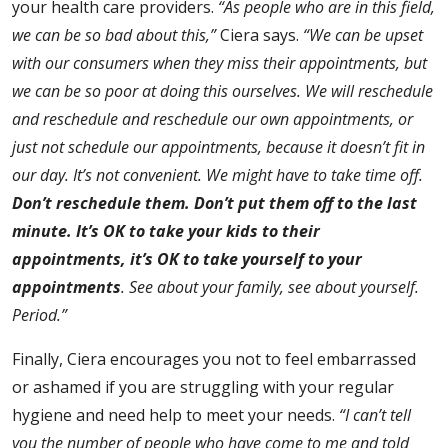
your health care providers.
“As people who are in this field,
we can be so bad about this,”
Ciera says.
“We can be upset
with our consumers when they miss their appointments, but
we can be so poor at doing this ourselves. We will reschedule
and reschedule and reschedule our own appointments, or
just not schedule our appointments, because it doesn’t fit in
our day. It’s not convenient. We might have to take time off.
Don’t reschedule them. Don’t put them off to the last
minute. It’s OK to take your kids to their
appointments, it’s OK to take yourself to your
appointments
. See about your family, see about yourself.
Period.”
Finally, Ciera encourages you not to feel embarrassed
or ashamed if you are struggling with your regular
hygiene and need help to meet your needs.
“I can’t tell
you the number of people who have come to me and told