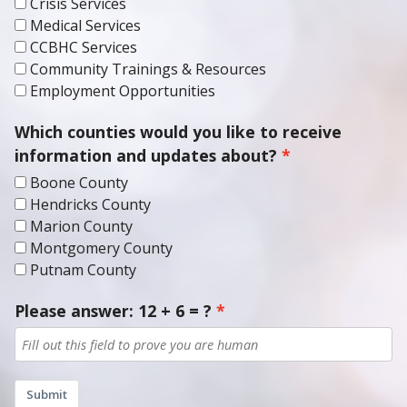
Crisis Services
Medical Services
CCBHC Services
Community Trainings & Resources
Employment Opportunities
Which counties would you like to receive
information and updates about?
Boone County
Hendricks County
Marion County
Montgomery County
Putnam County
Please answer: 12 + 6 = ?
Submit