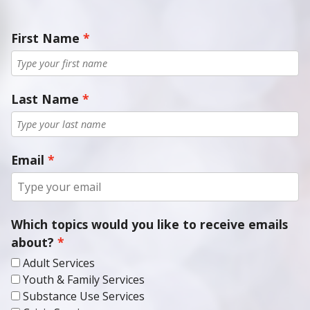
First Name
Last Name
Email
Which topics would you like to receive emails
about?
Adult Services
Youth & Family Services
Substance Use Services