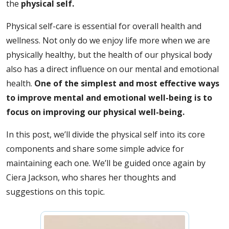
the
physical self.
Physical self-care is essential for overall health and
wellness. Not only do we enjoy life more when we are
physically healthy, but the health of our physical body
also has a direct influence on our mental and emotional
health.
One of the simplest and most effective ways
to improve mental and emotional well-being is to
focus on improving our physical well-being.
In this post, we’ll divide the physical self into its core
components and share some simple advice for
maintaining each one. We’ll be guided once again by
Ciera Jackson, who shares her thoughts and
suggestions on this topic.