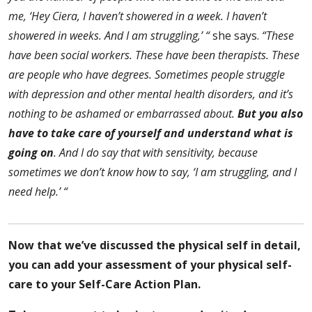
me, ‘Hey Ciera, I haven’t showered in a week. I haven’t
showered in weeks. And I am struggling,’ “
she says.
“These
have been social workers. These have been therapists. These
are people who have degrees. Sometimes people struggle
with depression and other mental health disorders, and it’s
nothing to be ashamed or embarrassed about.
But you also
have to take care of yourself and understand what is
going on
. And I do say that with sensitivity, because
sometimes we don’t know how to say, ‘I am struggling, and I
need help.’ “
Now that we’ve discussed the physical self in detail,
you can add your assessment of your physical self-
care to your Self-Care Action Plan.