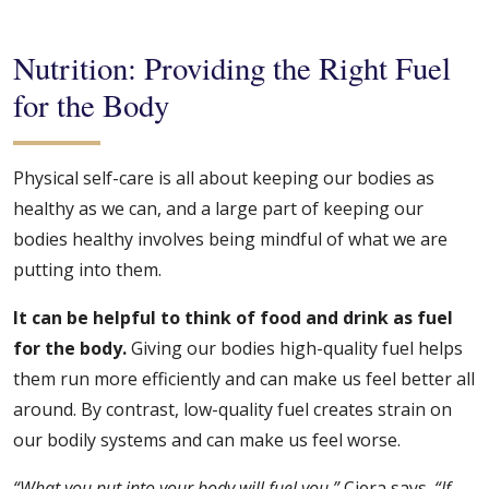
Nutrition: Providing the Right Fuel
for the Body
Physical self-care is all about keeping our bodies as
healthy as we can, and a large part of keeping our
bodies healthy involves being mindful of what we are
putting into them.
It can be helpful to think of food and drink as fuel
for the body.
Giving our bodies high-quality fuel helps
them run more efficiently and can make us feel better all
around. By contrast, low-quality fuel creates strain on
our bodily systems and can make us feel worse.
“What you put into your body will fuel you,”
Ciera says.
“If