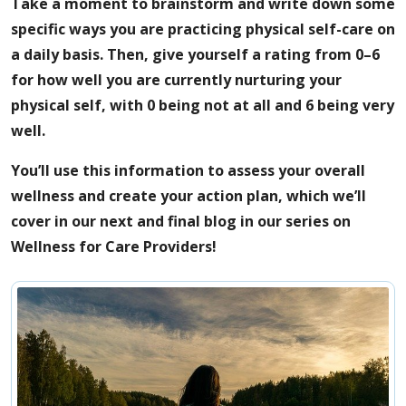
Take a moment to brainstorm and write down some
specific ways you are practicing physical self-care on
a daily basis. Then, give yourself a rating from 0–6
for how well you are currently nurturing your
physical self, with 0 being not at all and 6 being very
well.
You’ll use this information to assess your overall
wellness and create your action plan, which we’ll
cover in our next and final blog in our series on
Wellness for Care Providers!