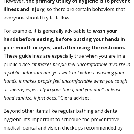
However,
the primary utility of hygiene is to prevent
illness and injury
, so there are certain behaviors that
everyone should try to follow.
For example, it is generally advisable to
wash your
hands before eating, before putting your hands in
your mouth or eyes, and after using the restroom.
These guidelines are especially true when you are in a
public place.
“It makes people feel uncomfortable if you’re in
a public bathroom and you walk out without washing your
hands. It makes people feel uncomfortable when you cough
or sneeze, especially in your hand, and you don’t at least
hand sanitize. It just does,”
Ciera advises.
Beyond other items like regular bathing and dental
hygiene, it’s important to schedule the preventative
medical, dental and vision checkups recommended by