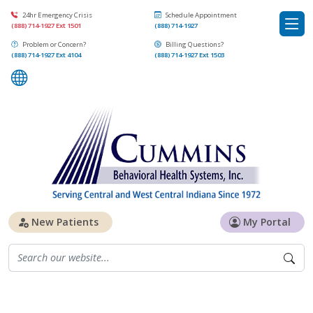
24hr Emergency Crisis
Schedule Appointment
(888) 714-1927 Ext 1501
(888) 714-1927
Problem or Concern?
Billing Questions?
(888) 714-1927 Ext 4104
(888) 714-1927 Ext 1503
New Patients
My Portal