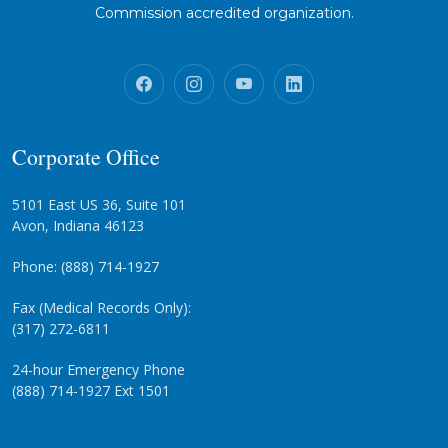
Commission accredited organization.
Corporate Office
5101 East US 36, Suite 101
Avon, Indiana 46123
Phone: (888) 714-1927
Fax (Medical Records Only):
(317) 272-6811
24-hour Emergency Phone
(888) 714-1927 Ext 1501