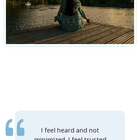
I feel heard and not
minimized. I feel trusted