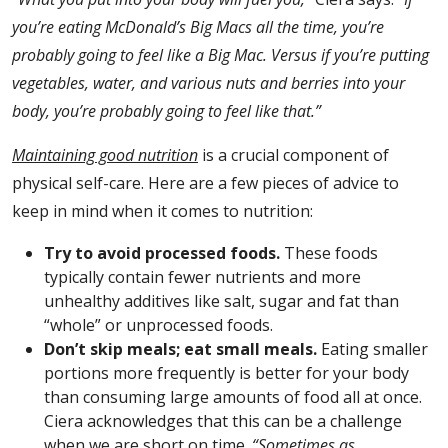
you’re eating McDonald’s Big Macs all the time, you’re
probably going to feel like a Big Mac. Versus if you’re putting
vegetables, water, and various nuts and berries into your
body, you’re probably going to feel like that.”
Maintaining good nutrition
is a crucial component of
physical self-care. Here are a few pieces of advice to
keep in mind when it comes to nutrition:
Try to avoid processed foods.
These foods
typically contain fewer nutrients and more
unhealthy additives like salt, sugar and fat than
“whole” or unprocessed foods.
Don’t skip meals; eat small meals.
Eating smaller
portions more frequently is better for your body
than consuming large amounts of food all at once.
Ciera acknowledges that this can be a challenge
when we are short on time.
“Sometimes as