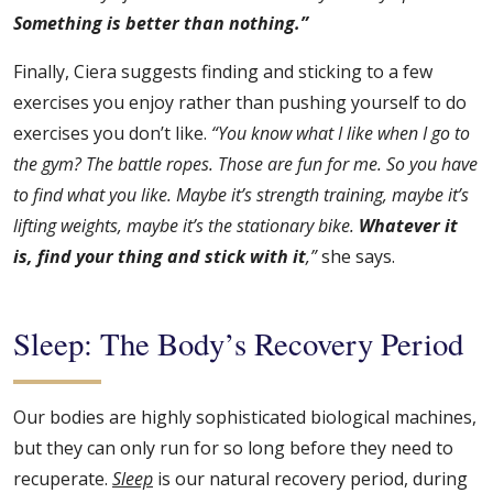
Something is better than nothing.”
Finally, Ciera suggests finding and sticking to a few
exercises you enjoy rather than pushing yourself to do
exercises you don’t like.
“You know what I like when I go to
the gym? The battle ropes. Those are fun for me. So you have
to find what you like. Maybe it’s strength training, maybe it’s
lifting weights, maybe it’s the stationary bike.
Whatever it
is, find your thing and stick with it
,”
she says.
Sleep: The Body’s Recovery Period
Our bodies are highly sophisticated biological machines,
but they can only run for so long before they need to
recuperate.
Sleep
is our natural recovery period, during