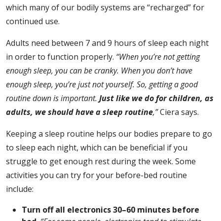
which many of our bodily systems are “recharged” for
continued use.
Adults need between 7 and 9 hours of sleep each night
in order to function properly.
“When you’re not getting
enough sleep, you can be cranky. When you don’t have
enough sleep, you’re just not yourself. So, getting a good
routine down is important.
Just like we do for children, as
adults, we should have a sleep routine
,”
Ciera says.
Keeping a sleep routine helps our bodies prepare to go
to sleep each night, which can be beneficial if you
struggle to get enough rest during the week. Some
activities you can try for your before-bed routine
include:
Turn off all electronics 30–60 minutes before