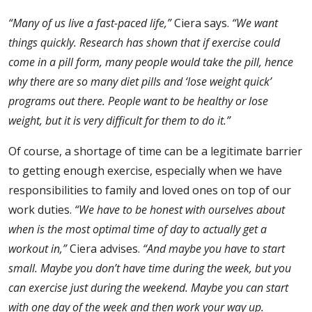
“Many of us live a fast-paced life,”
Ciera says.
“We want
things quickly. Research has shown that if exercise could
come in a pill form, many people would take the pill, hence
why there are so many diet pills and ‘lose weight quick’
programs out there. People want to be healthy or lose
weight, but it is very difficult for them to do it.”
Of course, a shortage of time can be a legitimate barrier
to getting enough exercise, especially when we have
responsibilities to family and loved ones on top of our
work duties.
“We have to be honest with ourselves about
when is the most optimal time of day to actually get a
workout in,”
Ciera advises.
“And maybe you have to start
small. Maybe you don’t have time during the week, but you
can exercise just during the weekend. Maybe you can start
with one day of the week and then work your way up.