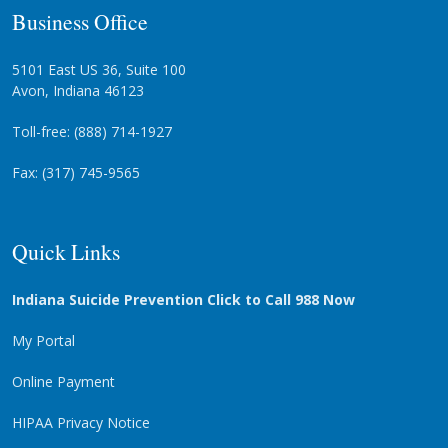
Business Office
5101 East US 36, Suite 100
Avon, Indiana 46123
Toll-free: (888) 714-1927
Fax: (317) 745-9565
Quick Links
Indiana Suicide Prevention Click to Call 988 Now
My Portal
Online Payment
HIPAA Privacy Notice