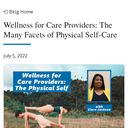
Blog Home
Wellness for Care Providers: The
Many Facets of Physical Self-Care
July 5, 2022