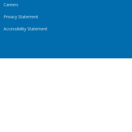
Careers
Privacy Statement
Accessibility Statement