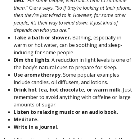
bed.
“For some people, electronics tend to stimulate
them,”
Ciera says.
“So if they’re looking at their phone,
then they’re just wired to it. However, for some other
people, it’s their way to wind down. It just kind of
depends on who you are.”
Take a bath or shower.
Bathing, especially in
warm or hot water, can be soothing and sleep-
inducing for some people.
Dim the lights
. A reduction in light levels is one of
the body’s natural cues to prepare for sleep.
Use aromatherapy.
Some popular examples
include candles, oil diffusers, and lotions.
Drink hot tea, hot chocolate, or warm milk.
Just
remember to avoid anything with caffeine or large
amounts of sugar.
Listen to relaxing music or an audio book.
Meditate.
Write in a
journal
.