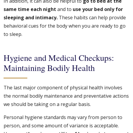
In addition, it can also be helpful to
go to bed at the
same time each night
and to
use your bed only for
sleeping and intimacy.
These habits can help provide
behavioral cues for the body when you are ready to go
to sleep.
Hygiene and Medical Checkups:
Maintaining Bodily Health
The last major component of physical health involves
the normal bodily maintenance and preventative actions
we should be taking on a regular basis.
Personal hygiene standards may vary from person to
person, and some amount of variance is acceptable.