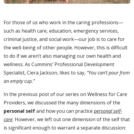
For those of us who work in the caring professions—
such as health care, education, emergency services,
criminal justice, and social work—our job is to care for
the well-being of other people. However, this is difficult
to do if we aren’t also managing our own health and
wellness. As Cummins’ Professional Development
Specialist, Ciera Jackson, likes to say,
“You can’t pour from
an empty cup.”
In the previous post of our series on Wellness for Care
Providers, we discussed the many dimensions of the
personal self
and how you can practice
personal self-
care
. However, we left out one dimension of the self that
is significant enough to warrant a separate discussion: