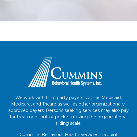
We work with third party payers such as Medicaid,
Medicare, and Tricare as well as other organizationally-
approved payers. Persons seeking services may also pay
for treatment out-of-pocket utilizing the organizational
sliding scale.
Cummins Behavioral Health Services is a Joint