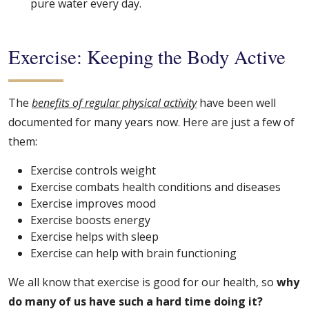
pure water every day.
Exercise: Keeping the Body Active
The
benefits of regular physical activity
have been well
documented for many years now. Here are just a few of
them:
Exercise controls weight
Exercise combats health conditions and diseases
Exercise improves mood
Exercise boosts energy
Exercise helps with sleep
Exercise can help with brain functioning
We all know that exercise is good for our health, so
why
do many of us have such a hard time doing it?