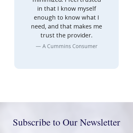
in that I know myself
enough to know what I
Previous
Nex
need, and that makes me
trust the provider.
A Cummins Consumer
Subscribe to Our Newsletter