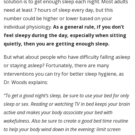
solution is to get enough sleep each night. Most adults
need at least 7 hours of sleep every day, but this
number could be higher or lower based on your
individual physiology.
As a general rule, if you don’t
feel sleepy during the day, especially when sitting
quietly, then you are getting enough sleep.
But what about people who have difficulty falling asleep
or staying asleep? Fortunately, there are many
interventions you can try for better sleep hygiene, as
Dr. Woods explains:
“To get a good night’s sleep, be sure to
use your bed for only
sleep or sex.
Reading or watching TV in bed keeps your brain
active and makes your body associate your bed with
wakefulness.
Also be sure to create a good bed time routine
to help your body wind down in the evening: limit screen