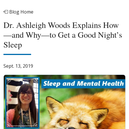
Blog Home
Dr. Ashleigh Woods Explains How
—and Why—to Get a Good Night’s
Sleep
Sept. 13, 2019