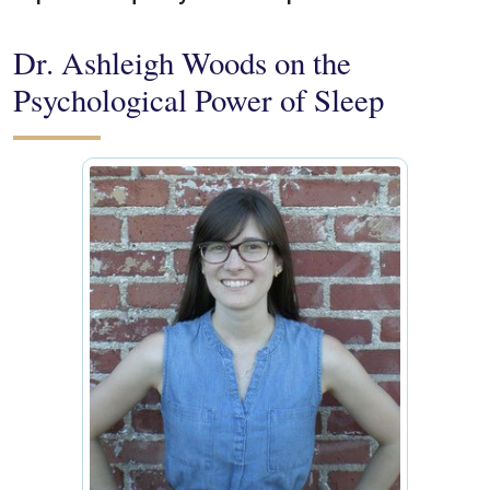
Dr. Ashleigh Woods on the
Psychological Power of Sleep