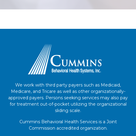
We work with third party payers such as Medicaid,
Medicare, and Tricare as well as other organizationally-
approved payers. Persons seeking services may also pay
for treatment out-of-pocket utilizing the organizational
sliding scale.
Cummins Behavioral Health Services is a Joint
Commission accredited organization.