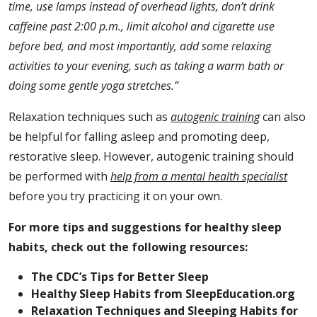
time, use lamps instead of overhead lights, don’t drink
caffeine past 2:00 p.m., limit alcohol and cigarette use
before bed, and most importantly,
add some relaxing
activities to your evening, such as taking a warm bath or
doing some gentle yoga stretches.”
Relaxation techniques such as
autogenic training
can also
be helpful for falling asleep and promoting deep,
restorative sleep. However, autogenic training should
be performed with
help from a mental health specialist
before you try practicing it on your own.
For more tips and suggestions for healthy sleep
habits, check out the following resources:
The CDC’s Tips for Better Sleep
Healthy Sleep Habits from SleepEducation.org
Relaxation Techniques and Sleeping Habits for