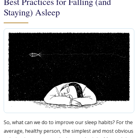
Best Practices for Falling (and
Staying) Asleep
So, what can we do to improve our sleep habits? For the
average, healthy person, the simplest and most obvious