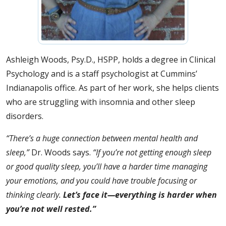
Ashleigh Woods, Psy.D., HSPP, holds a degree in Clinical
Psychology and is a staff psychologist at Cummins’
Indianapolis office. As part of her work, she helps clients
who are struggling with insomnia and other sleep
disorders.
“There’s a huge connection between mental health and
sleep,”
Dr. Woods says.
“If you’re not getting enough sleep
or good quality sleep, you’ll have a harder time managing
your emotions, and you could have trouble focusing or
thinking clearly.
Let’s face it—everything is harder when
you’re not well rested.”