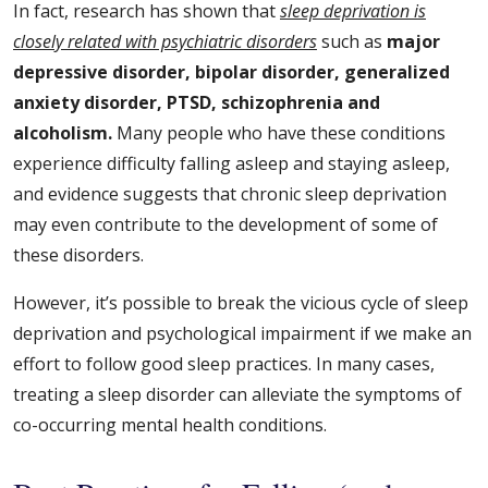
In fact, research has shown that
sleep deprivation is
closely related with psychiatric disorders
such as
major
depressive disorder, bipolar disorder, generalized
anxiety disorder, PTSD, schizophrenia and
alcoholism.
Many people who have these conditions
experience difficulty falling asleep and staying asleep,
and evidence suggests that chronic sleep deprivation
may even contribute to the development of some of
these disorders.
However, it’s possible to break the vicious cycle of sleep
deprivation and psychological impairment if we make an
effort to follow good sleep practices. In many cases,
treating a sleep disorder can alleviate the symptoms of
co-occurring mental health conditions.