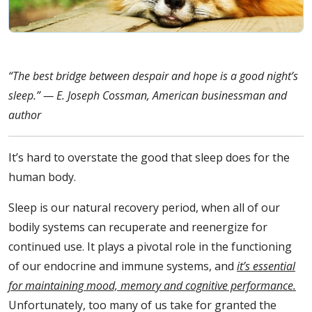
“The best bridge between despair and hope is a good night’s
sleep.” — E. Joseph Cossman, American businessman and
author
It’s hard to overstate the good that sleep does for the
human body.
Sleep is our natural recovery period, when all of our
bodily systems can recuperate and reenergize for
continued use. It plays a pivotal role in the functioning
of our endocrine and immune systems, and
it’s essential
for maintaining mood, memory and cognitive performance.
Unfortunately, too many of us take for granted the