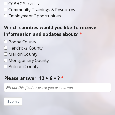
Community Trainings & Resources
Employment Opportunities
Which counties would you like to receive
information and updates about?
Boone County
Hendricks County
Marion County
Montgomery County
Putnam County
Please answer: 12 + 6 = ?
Submit