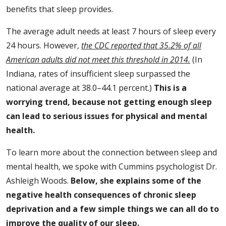
benefits that sleep provides.
The average adult needs at least 7 hours of sleep every
24 hours. However,
the CDC reported that 35.2% of all
American adults did not meet this threshold in 2014.
(In
Indiana, rates of insufficient sleep surpassed the
national average at 38.0–44.1 percent.)
This is a
worrying trend, because not getting enough sleep
can lead to serious issues for physical and mental
health.
To learn more about the connection between sleep and
mental health, we spoke with Cummins psychologist Dr.
Ashleigh Woods.
Below, she explains some of the
negative health consequences of chronic sleep
deprivation and a few simple things we can all do to
improve the quality of our sleep.