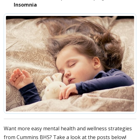
Insomnia
Want more easy mental health and wellness strategies
from Cummins BHS? Take a look at the posts below!