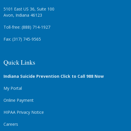
5101 East US 36, Suite 100
Avon, Indiana 46123
Toll-free: (888) 714-1927
Fax: (317) 745-9565
Quick Links
Indiana Suicide Prevention Click to Call 988 Now
My Portal
Online Payment
HIPAA Privacy Notice
Careers
Privacy Statement