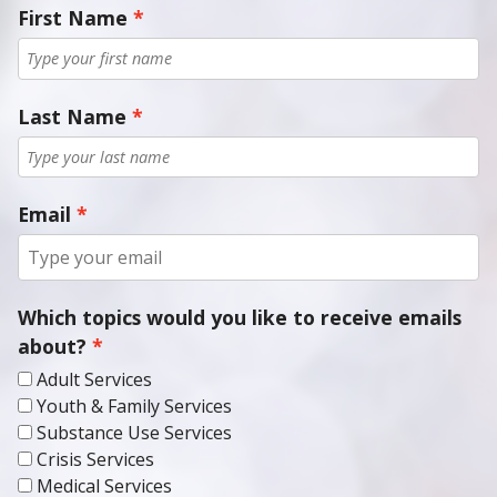
Last Name
Email
Which topics would you like to receive emails
about?
Adult Services
Youth & Family Services
Substance Use Services
Crisis Services
Medical Services
CCBHC Services