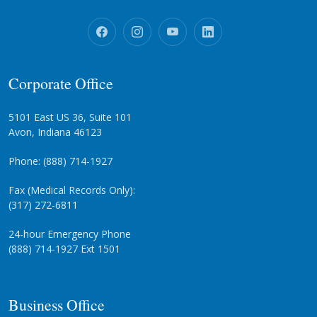
Corporate Office
5101 East US 36, Suite 101
Avon, Indiana 46123
Phone: (888) 714-1927
Fax (Medical Records Only):
(317) 272-6811
24-hour Emergency Phone
(888) 714-1927 Ext 1501
Business Office