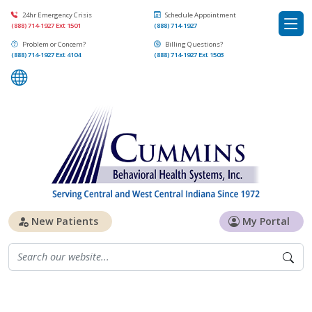
24hr Emergency Crisis
Schedule Appointment
(888) 714-1927 Ext 1501
(888) 714-1927
Problem or Concern?
Billing Questions?
(888) 714-1927 Ext 4104
(888) 714-1927 Ext 1503
New Patients
My Portal