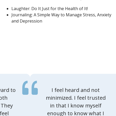
Laughter: Do It Just for the Health of It!
Journaling: A Simple Way to Manage Stress, Anxiety
and Depression
I feel heard and not
minimized. I feel trusted
in that I know myself
enough to know what I