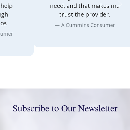
Previous
Nex
need, and that makes me
trust the provider.
A Cummins Consumer
Subscribe to Our Newsletter
First Name